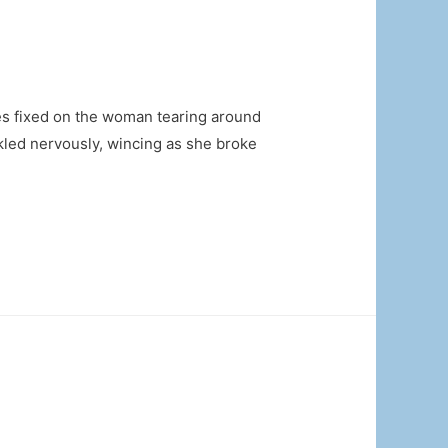
es fixed on the woman tearing around
ckled nervously, wincing as she broke