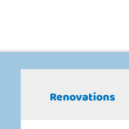
Renovations