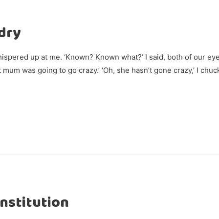
dry
spered up at me. ‘Known? Known what?’ I said, both of our ey
 mum was going to go crazy.’ ‘Oh, she hasn’t gone crazy,’ I chu
Institution