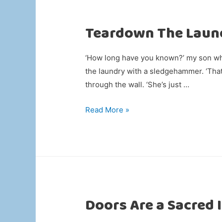
Teardown The Laun
‘How long have you known?’ my son whi
the laundry with a sledgehammer. ‘That
through the wall. ‘She’s just …
Teardown
Read More »
The
Laundry
Doors Are a Sacred 