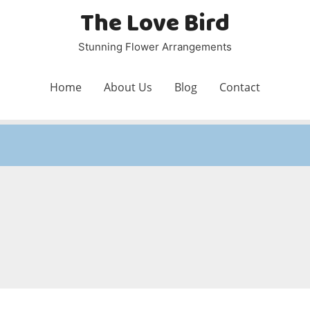
The Love Bird
Stunning Flower Arrangements
Home
About Us
Blog
Contact