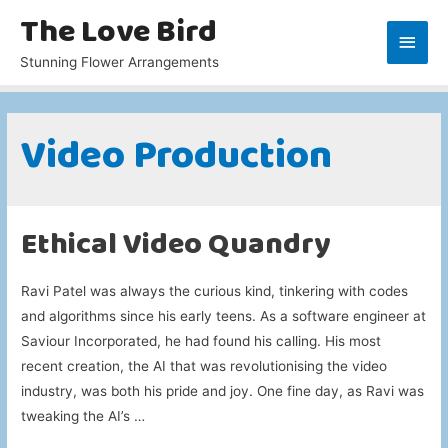
The Love Bird
Main
Stunning Flower Arrangements
Men
Video Production
Ethical Video Quandry
Ravi Patel was always the curious kind, tinkering with codes
and algorithms since his early teens. As a software engineer at
Saviour Incorporated, he had found his calling. His most
recent creation, the AI that was revolutionising the video
industry, was both his pride and joy. One fine day, as Ravi was
tweaking the AI’s …