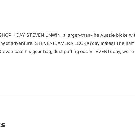
P – DAY STEVEN UNWIN, a larger-than-life Aussie bloke with
his next adventure. STEVEN(CAMERA LOOK)G’day mates! The name
Steven pats his gear bag, dust puffing out. STEVENToday, we’re
ts