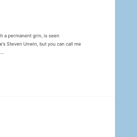
 a permanent grin, is seen
’s Steven Unwin, but you can call me
 …