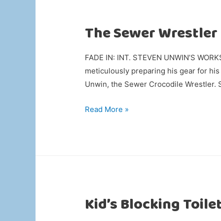
The Sewer Wrestler
FADE IN: INT. STEVEN UNWIN’S WORKSHO
meticulously preparing his gear for 
Unwin, the Sewer Crocodile Wrestler. 
The
Read More »
Sewer
Wrestler
Kid’s Blocking Toile