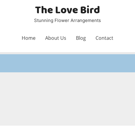
The Love Bird
Stunning Flower Arrangements
Home
About Us
Blog
Contact