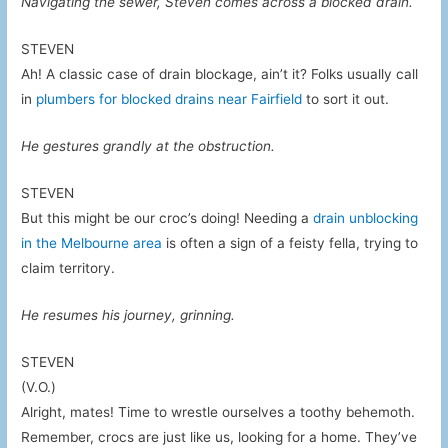
Navigating the sewer, Steven comes across a blocked drain.
STEVEN
Ah! A classic case of drain blockage, ain’t it? Folks usually call
in
plumbers for blocked drains near Fairfield
to sort it out.
He gestures grandly at the obstruction.
STEVEN
But this might be our croc’s doing! Needing a
drain unblocking
in the Melbourne area
is often a sign of a feisty fella, trying to
claim territory.
He resumes his journey, grinning.
STEVEN
(V.O.)
Alright, mates! Time to wrestle ourselves a toothy behemoth.
Remember, crocs are just like us, looking for a home. They’ve