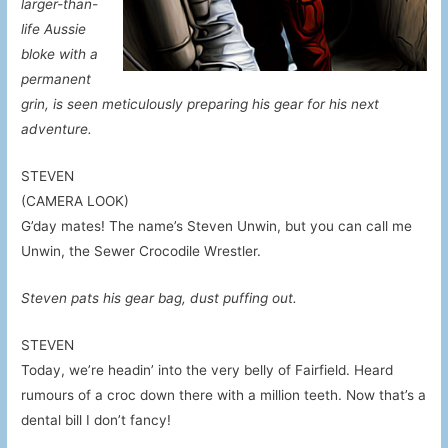
larger-than-
life Aussie
bloke with a
permanent
grin, is seen meticulously preparing his gear for his next
adventure.
STEVEN
(CAMERA LOOK)
G’day mates! The name’s Steven Unwin, but you can call me
Unwin, the Sewer Crocodile Wrestler.
Steven pats his gear bag, dust puffing out.
STEVEN
Today, we’re headin’ into the very belly of Fairfield. Heard
rumours of a croc down there with a million teeth. Now that’s a
dental bill I don’t fancy!