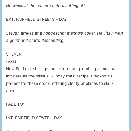
He winks at the camera before setting off.
EXT. FAIRFIELD STREETS – DAY
Steven arrives at a nondescript manhole cover. He lifts it with
a grunt and starts descending.
STEVEN
(V.O.)
Now Fairfield, she’s got some intricate plumbing, almost as
intricate as the missus’ Sunday roast recipe. I reckon it’s
perfect for these crocs, offering plenty of places to skulk
about.
FADE TO:
INT. FAIRFIELD SEWER – DAY