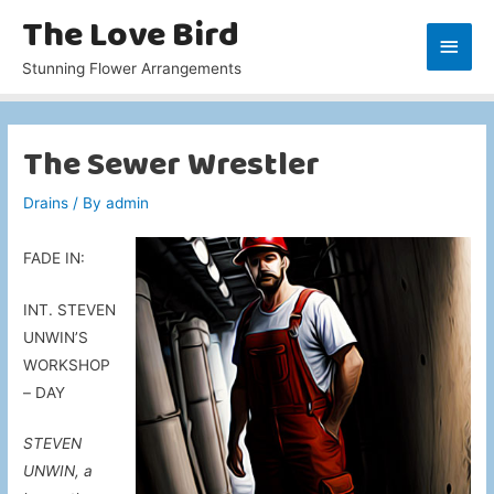
The Love Bird
Main
Stunning Flower Arrangements
Men
The Sewer Wrestler
Drains
/ By
admin
FADE IN:
INT. STEVEN
UNWIN’S
WORKSHOP
– DAY
STEVEN
UNWIN, a