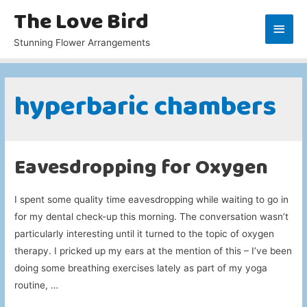
The Love Bird
Main
Stunning Flower Arrangements
Men
hyperbaric chambers
Eavesdropping for Oxygen
I spent some quality time eavesdropping while waiting to go in
for my dental check-up this morning. The conversation wasn’t
particularly interesting until it turned to the topic of oxygen
therapy. I pricked up my ears at the mention of this – I’ve been
doing some breathing exercises lately as part of my yoga
routine, …