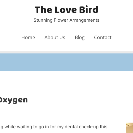
The Love Bird
Stunning Flower Arrangements
Home
About Us
Blog
Contact
 Oxygen
g while waiting to go in for my dental check-up this