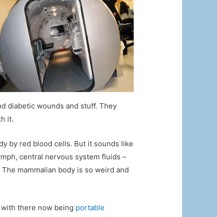
and diabetic wounds and stuff. They
 it.
y by red blood cells. But it sounds like
lymph, central nervous system fluids –
n. The mammalian body is so weird and
do with there now being
portable