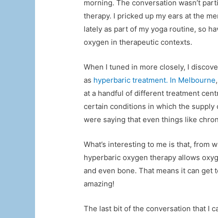
morning. The conversation wasn’t particu
therapy. I pricked up my ears at the me
lately as part of my yoga routine, so h
oxygen in therapeutic contexts.
When I tuned in more closely, I disco
as
hyperbaric treatment. In Melbourne
at a handful of different treatment cent
certain conditions in which the supply 
were saying that even things like chron
What’s interesting to me is that, from
hyperbaric oxygen therapy allows oxygen
and even bone. That means it can get 
amazing!
The last bit of the conversation that I