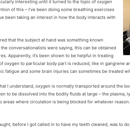
larly interesting until it turned to the topic of oxygen
ntion of this – I’ve been doing some breathing exercises
ave been taking an interest in how the body interacts with
vered that the subject at hand was something known
, the conversationalists were saying, this can be obtained
res. Apparently, it’s been shown to be helpful in treating
of oxygen to particular body part is reduced, like in gangrene 
ic fatigue and some brain injuries can sometimes be treated with
 what I understand, oxygen
is normally transported around the bod
 to be dissolved into the bodily fluids at large – the plasma, 
to areas where circulation is being blocked for whatever reaso
 caught, before I got called in to have my teeth cleaned, was to 