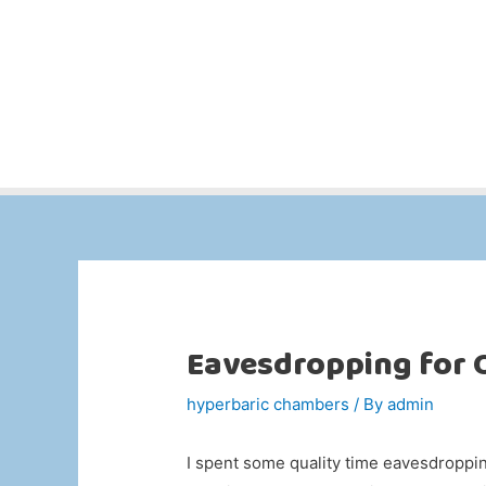
Eavesdropping for
hyperbaric chambers
/ By
admin
I spent some quality time eavesdroppin