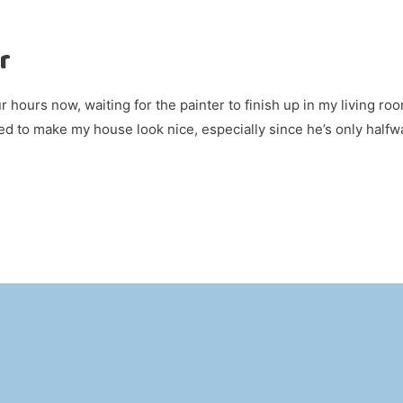
r
ur hours now, waiting for the painter to finish up in my living roo
red to make my house look nice, especially since he’s only halfw