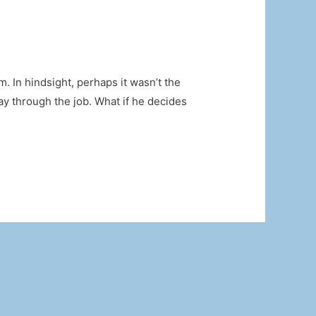
m. In hindsight, perhaps it wasn’t the
ay through the job. What if he decides