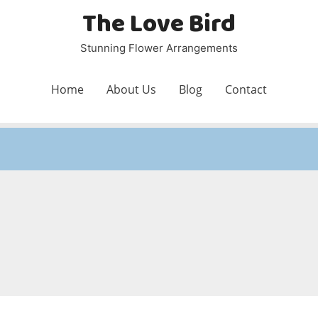
The Love Bird
Stunning Flower Arrangements
Home
About Us
Blog
Contact