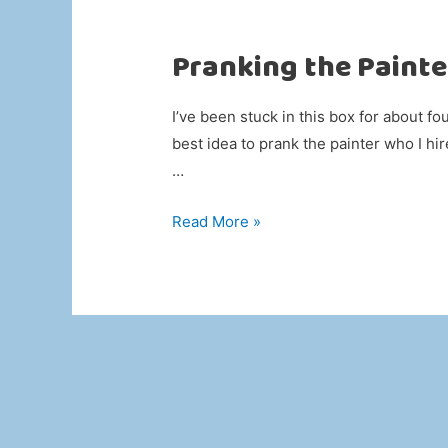
Pranking the Painte
I’ve been stuck in this box for about fo
best idea to prank the painter who I hi
…
Pranking
Read More »
the
Painter