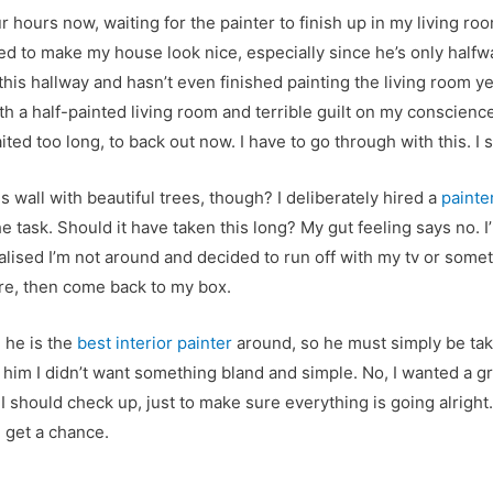
ur hours now, waiting for the painter to finish up in my living roo
red to make my house look nice, especially since he’s only halfw
is hallway and hasn’t even finished painting the living room ye
ith a half-painted living room and terrible guilt on my conscienc
ited too long, to back out now. I have to go through with this. I
s wall with beautiful trees, though? I deliberately hired a
painte
the task. Should it have taken this long? My gut feeling says no.
realised I’m not around and decided to run off with my tv or somet
here, then come back to my box.
d he is the
best interior painter
around, so he must simply be takin
told him I didn’t want something bland and simple. No, I wanted a
I should check up, just to make sure everything is going alright
I get a chance.