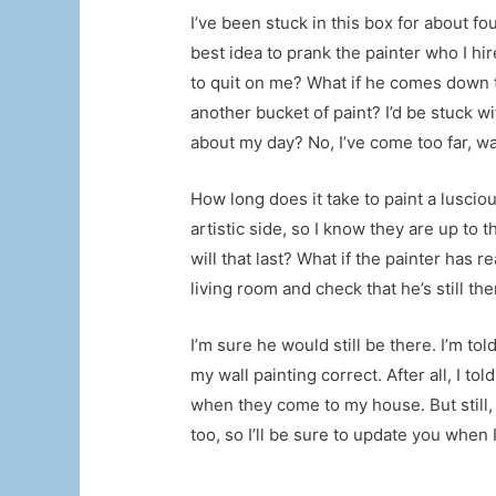
I’ve been stuck in this box for about fo
best idea to prank the painter who I hi
to quit on me? What if he comes down th
another bucket of paint? I’d be stuck w
about my day? No, I’ve come too far, wa
How long does it take to paint a lusciou
artistic side, so I know they are up to 
will that last? What if the painter has 
living room and check that he’s still t
I’m sure he would still be there. I’m tol
my wall painting correct. After all, I 
when they come to my house. But still, 
too, so I’ll be sure to update you when 