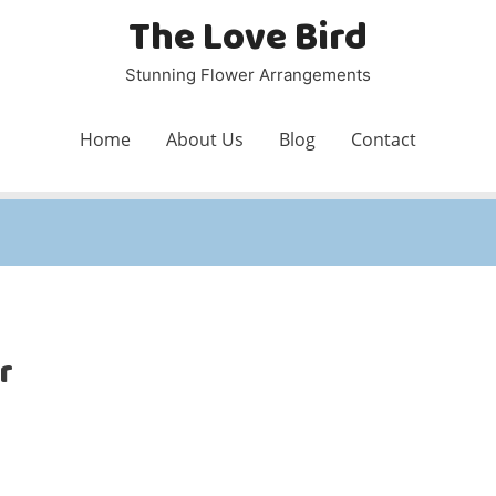
The Love Bird
Stunning Flower Arrangements
Home
About Us
Blog
Contact
r