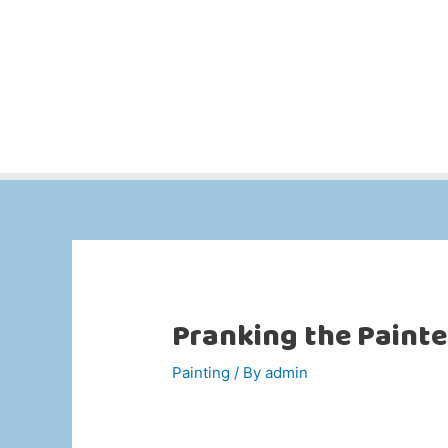
Pranking the Painte
Painting
/ By
admin