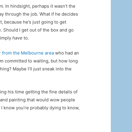
m. In hindsight, perhaps it wasn’t the
ay through the job. What if he decides
t, because he’s just going to get
e. Should I get out of the box and go
 simply
have
to.
r from the Melbourne area
who had an
 I’m committed to waiting, but how long
hing? Maybe I’ll just sneak into the
g his time getting the fine details of
 grand painting that would wow people
. I know you’re probably dying to know,