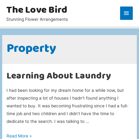
The Love Bird
Main
Stunning Flower Arrangements
Men
Property
Learning About Laundry
I had been looking for my dream home for a while now, but
after inspecting a lot of houses I hadn’t found anything I
wanted to buy. It was becoming frustrating since I had a full-
time job and two children and I didn’t have the time to
dedicate to the search. I was talking to …
Learning
Read More »