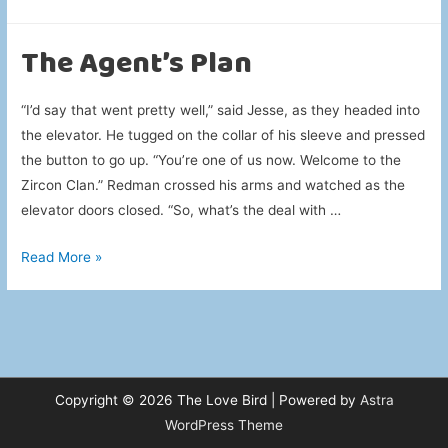
About
Laundry
The Agent’s Plan
“I’d say that went pretty well,” said Jesse, as they headed into
the elevator. He tugged on the collar of his sleeve and pressed
the button to go up. “You’re one of us now. Welcome to the
Zircon Clan.” Redman crossed his arms and watched as the
elevator doors closed. “So, what’s the deal with …
The
Read More »
Agent’s
Plan
Copyright © 2026
The Love Bird
| Powered by
Astra
WordPress Theme