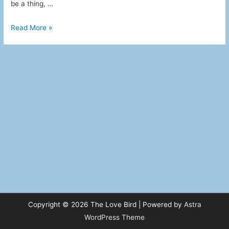
be a thing, …
Apparently
Read More »
this
TV
Thing
Has
Been
Around
for
Ages
Copyright © 2026
The Love Bird
| Powered by
Astra
WordPress Theme