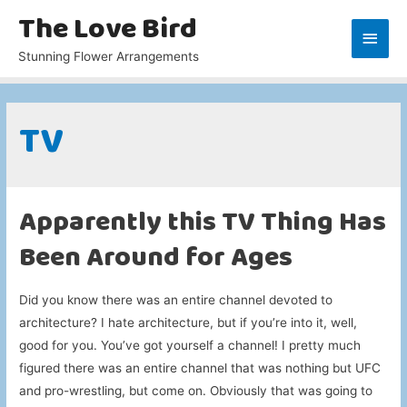
The Love Bird
Main
Stunning Flower Arrangements
Men
TV
Apparently this TV Thing Has
Been Around for Ages
Did you know there was an entire channel devoted to
architecture? I hate architecture, but if you’re into it, well,
good for you. You’ve got yourself a channel! I pretty much
figured there was an entire channel that was nothing but UFC
and pro-wrestling, but come on. Obviously that was going to