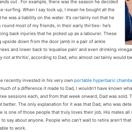
tands out . For example, there was the season he decided
te-surfing. When I say took up, I mean he bought all the
he was a liability on the water. It’s certainly not that he
 round most of my friends, in their early thirties- he’s
going back injuries that he picked up as a labourer. These
g upside down from the door jamb in a pair of ankle
knees and lower back to ’equalise pain’ and even drinking vineg
ly not arthritis’, according to Dad, who almost certainly would be 
He recently invested in his very own
portable hyperbaric chamb
much of a difference it made to Dad, I wouldn’t have known wha
three sessions each, and from that week onward, Dad was sold. 
eat better. The only explanation for it was that Dad, who was det
e is one of those people that truly loves their job. His mates al
 to say about anyone. People who can’t wait to retire aren’t tha
able to work.