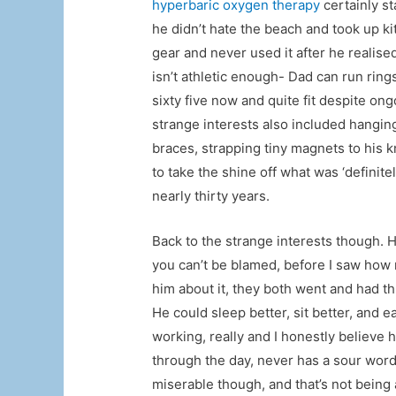
hyperbaric oxygen therapy
certainly s
he didn’t hate the beach and took up ki
gear and never used it after he realised 
isn’t athletic enough- Dad can run rings
sixty five now and quite fit despite on
strange interests also included hangin
braces, strapping tiny magnets to his 
to take the shine off what was ‘definite
nearly thirty years.
Back to the strange interests though. 
you can’t be blamed, before I saw how 
him about it, they both went and had 
He could sleep better, sit better, and 
working, really and I honestly believe h
through the day, never has a sour word
miserable though, and that’s not being 