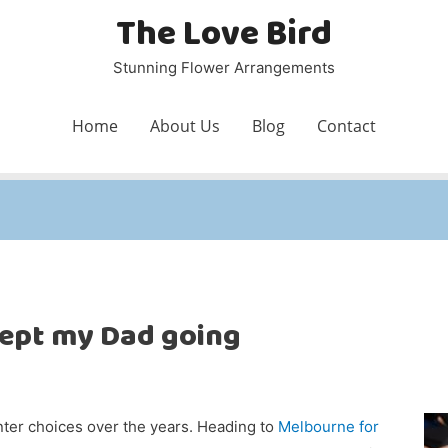
The Love Bird
Stunning Flower Arrangements
Home
About Us
Blog
Contact
ept my Dad going
nter choices over the years. Heading to
Melbourne for