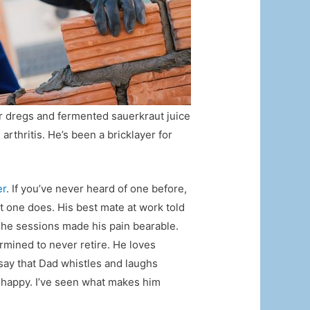
ar dregs and fermented sauerkraut juice
arthritis. He’s been a bricklayer for
er
. If you’ve never heard of one before,
t one does. His best mate at work told
The sessions made his pain bearable.
ermined to never retire. He loves
l say that Dad whistles and laughs
t happy. I’ve seen what makes him