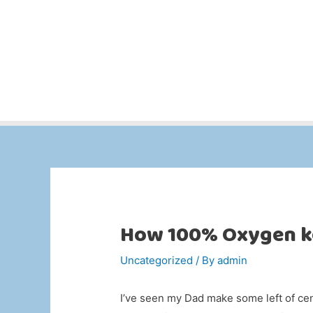
How 100% Oxygen k
Uncategorized
/ By
admin
I’ve seen my Dad make some left of ce