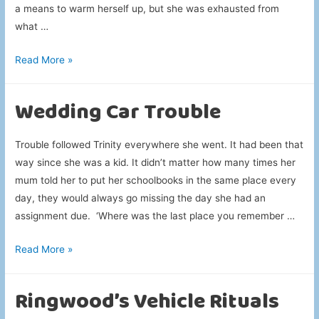
a means to warm herself up, but she was exhausted from
what …
Research
Read More »
Heating
Up
Wedding Car Trouble
Trouble followed Trinity everywhere she went. It had been that
way since she was a kid. It didn’t matter how many times her
mum told her to put her schoolbooks in the same place every
day, they would always go missing the day she had an
assignment due. ‘Where was the last place you remember …
Wedding
Read More »
Car
Trouble
Ringwood’s Vehicle Rituals