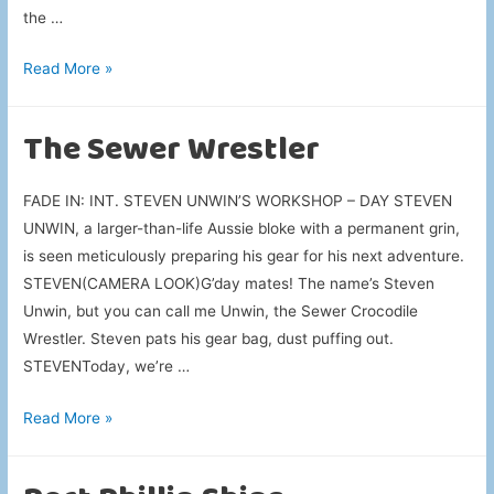
the …
Driving
Read More »
Toward
Chaos
The Sewer Wrestler
FADE IN: INT. STEVEN UNWIN’S WORKSHOP – DAY STEVEN
UNWIN, a larger-than-life Aussie bloke with a permanent grin,
is seen meticulously preparing his gear for his next adventure.
STEVEN(CAMERA LOOK)G’day mates! The name’s Steven
Unwin, but you can call me Unwin, the Sewer Crocodile
Wrestler. Steven pats his gear bag, dust puffing out.
STEVENToday, we’re …
The
Read More »
Sewer
Wrestler