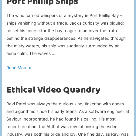
Port Phillip Ships
The wind carried whispers of a mystery in Port Phillip Bay –
ships vanishing without a trace. Jack’s curiosity was piqued;
he set his course for the bay, eager to uncover the truth
behind the strange disappearances. As he navigated through
the misty waters, his ship was suddenly surrounded by an
eerie calm. The waves …
Port
Read More »
Phillip
Ships
Ethical Video Quandry
Ravi Patel was always the curious kind, tinkering with codes
and algorithms since his early teens. As a software engineer at
Saviour Incorporated, he had found his calling. His most
recent creation, the AI that was revolutionising the video
industry, was both his pride and joy. One fine day, as Ravi was