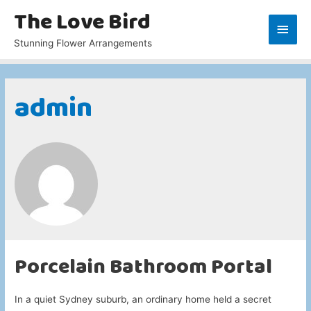
The Love Bird
Main
Stunning Flower Arrangements
Men
admin
Porcelain Bathroom Portal
In a quiet Sydney suburb, an ordinary home held a secret