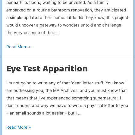
beneath its floors, waiting to be unveiled. As a family
embarked on a routine bathroom renovation, they anticipated
a simple update to their home. Little did they know, this project
would uncover a gateway to wonders untold and challenge
the very essence of their …
Porcelain
Read More »
Bathroom
Portal
Eye Test Apparition
I’m not going to write any of that ‘dear’ letter stuff. You know I
am addressing you, the MA Archives, and you must know that
that means that I’ve experienced something supernatural. I
don’t understand why we have to write a physical letter to you
– an email sounds a lot easier – but I …
Eye
Read More »
Test