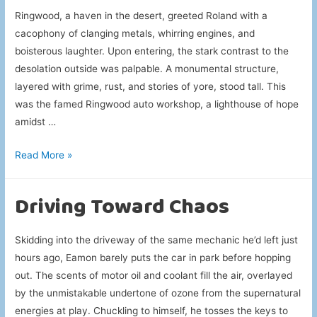
Ringwood, a haven in the desert, greeted Roland with a
cacophony of clanging metals, whirring engines, and
boisterous laughter. Upon entering, the stark contrast to the
desolation outside was palpable. A monumental structure,
layered with grime, rust, and stories of yore, stood tall. This
was the famed Ringwood auto workshop, a lighthouse of hope
amidst …
Ringwood’s
Read More »
Vehicle
Rituals
Driving Toward Chaos
Skidding into the driveway of the same mechanic he’d left just
hours ago, Eamon barely puts the car in park before hopping
out. The scents of motor oil and coolant fill the air, overlayed
by the unmistakable undertone of ozone from the supernatural
energies at play. Chuckling to himself, he tosses the keys to