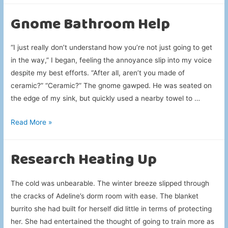
Apparition
Gnome Bathroom Help
“I just really don’t understand how you’re not just going to get
in the way,” I began, feeling the annoyance slip into my voice
despite my best efforts. “After all, aren’t you made of
ceramic?” “Ceramic?” The gnome gawped. He was seated on
the edge of my sink, but quickly used a nearby towel to …
Gnome
Read More »
Bathroom
Help
Research Heating Up
The cold was unbearable. The winter breeze slipped through
the cracks of Adeline’s dorm room with ease. The blanket
burrito she had built for herself did little in terms of protecting
her. She had entertained the thought of going to train more as