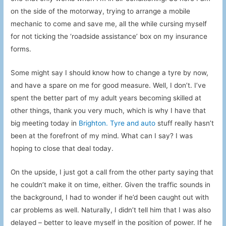
on the side of the motorway, trying to arrange a mobile
mechanic to come and save me, all the while cursing myself
for not ticking the ‘roadside assistance’ box on my insurance
forms.
Some might say I should know how to change a tyre by now,
and have a spare on me for good measure. Well, I don’t. I’ve
spent the better part of my adult years becoming skilled at
other things, thank you very much, which is why I have that
big meeting today in
Brighton. Tyre and auto
stuff really hasn’t
been at the forefront of my mind. What can I say? I was
hoping to close that deal today.
On the upside, I just got a call from the other party saying that
he couldn’t make it on time, either. Given the traffic sounds in
the background, I had to wonder if he’d been caught out with
car problems as well. Naturally, I didn’t tell him that I was also
delayed – better to leave myself in the position of power. If he