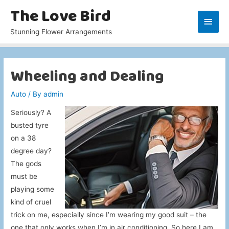
The Love Bird
Main
Stunning Flower Arrangements
Men
Wheeling and Dealing
Auto
/ By
admin
Seriously? A
busted tyre
on a 38
degree day?
The gods
must be
playing some
kind of cruel
trick on me, especially since I’m wearing my good suit – the
one that only works when I’m in air conditioning. So here I am